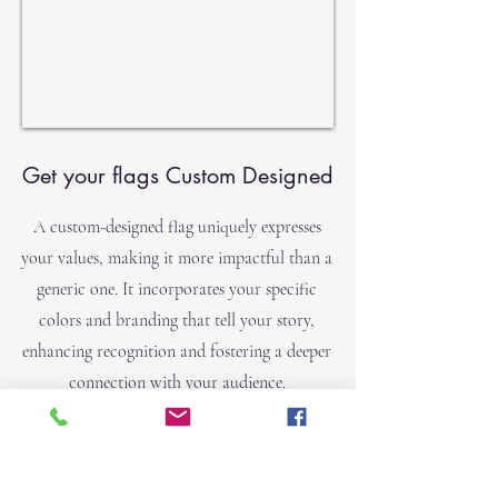
Get your flags Custom Designed
A custom-designed flag uniquely expresses
your values, making it more impactful than a
generic one. It incorporates your specific
colors and branding that tell your story,
enhancing recognition and fostering a deeper
connection with your audience.