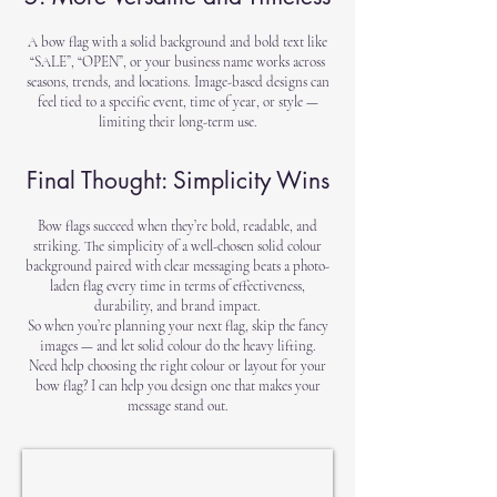
A bow flag with a solid background and bold text like
“SALE”, “OPEN”, or your business name works across
seasons, trends, and locations. Image-based designs can
feel tied to a specific event, time of year, or style —
limiting their long-term use.
Final Thought: Simplicity Wins
Bow flags succeed when they’re bold, readable, and
striking. The simplicity of a well-chosen solid colour
background paired with clear messaging beats a photo-
laden flag every time in terms of effectiveness,
durability, and brand impact.
So when you’re planning your next flag, skip the fancy
images — and let solid colour do the heavy lifting.
Need help choosing the right colour or layout for your
bow flag? I can help you design one that makes your
message stand out.