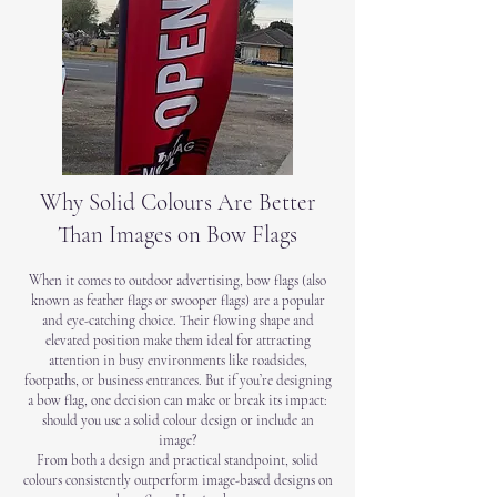
Why Solid Colours Are Better
Than Images on Bow Flags
When it comes to outdoor advertising, bow flags (also
known as feather flags or swooper flags) are a popular
and eye-catching choice. Their flowing shape and
elevated position make them ideal for attracting
attention in busy environments like roadsides,
footpaths, or business entrances. But if you’re designing
a bow flag, one decision can make or break its impact:
should you use a solid colour design or include an
image?
From both a design and practical standpoint, solid
colours consistently outperform image-based designs on