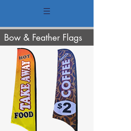
Bow & Feather Flags