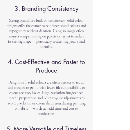
3. Branding Consistency
Strong brands are built on consistency. Solid colour
designs offer the chance to reinforce brand colours and
typography without dilution. Using an image often
requires compromising on palette or layout to make it
fit the flag shape — potentially weakening your visual
identity.
4. Cost-Effective and Faster to
Produce
Designs with solid colours are often quicker to set up
and cheaper to print, with fewer file compatibility or
colour accuracy issues. High-resolution images need
careful preparation and often require adjustments to
avoid pixelation or colour distortion during printing
on fabric — which can add time and cost to
production.
5. More Versatile and Timeless