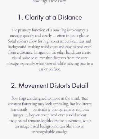
bow flags. Here's why.
1. Clarity at a Distance
The primary function of a bow flag is to convey a
message quickly and clearly — often in just a glance.
Solid colours allow for high contrast between text and
background, making words pop and easy to read even
from a distance. Images, on the other hand, can create
visual noise or clutter that distracts from the core
message, especially when viewed while moving past in a
car or on foot.
2. Movement Distorts Detail
Bow flags are designed to move in the wind. That
constant fluttering may look appealing, but it distorts
fine details — particularly photographs or complex
images. A logo or text placed over a solid colour
background remains legible despite movement, while
an image-based background can blur into an
unrecognisable smudge.